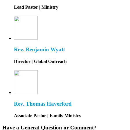
Lead Pastor | Ministry
Rev. Benjamin Wyatt
Director | Global Outreach
Rev. Thomas Haverford
Associate Pastor | Family Ministry
Have a General Question or Comment?