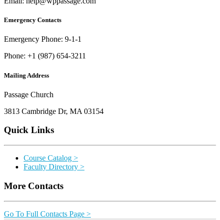
Email: help@wppassage.com
Emergency Contacts
Emergency Phone: 9-1-1
Phone: +1 (987) 654-3211
Mailing Address
Passage Church
3813 Cambridge Dr, MA 03154
Quick Links
Course Catalog >
Faculty Directory >
More Contacts
Go To Full Contacts Page >