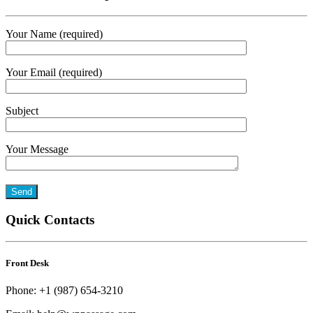
Your Name (required)
Your Email (required)
Subject
Your Message
Quick Contacts
Front Desk
Phone: +1 (987) 654-3210