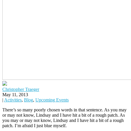
Christopher Traeger
May 11, 2013
|
Activities
,
Blog
,
Upcoming Events
There’s so many poorly chosen words in that sentence. As you may
or may not know, Lindsay and I have hit a bit of a rough patch. As
you may or may not know, Lindsay and I have hit a bit of a rough
patch. I’m afraid I just blue myself.