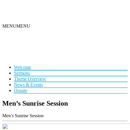
MENU
MENU
Welcome
Sermons
Theme Overview
News & Events
Donate
Men’s Sunrise Session
Men’s Sunrise Session