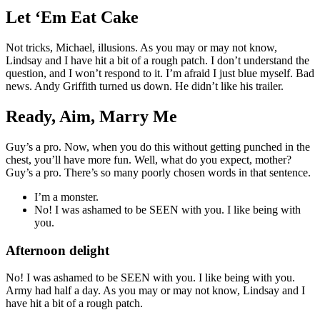
Let ‘Em Eat Cake
Not tricks, Michael, illusions. As you may or may not know,
Lindsay and I have hit a bit of a rough patch. I don’t understand the
question, and I won’t respond to it. I’m afraid I just blue myself. Bad
news. Andy Griffith turned us down. He didn’t like his trailer.
Ready, Aim, Marry Me
Guy’s a pro. Now, when you do this without getting punched in the
chest, you’ll have more fun. Well, what do you expect, mother?
Guy’s a pro. There’s so many poorly chosen words in that sentence.
I’m a monster.
No! I was ashamed to be SEEN with you. I like being with
you.
Afternoon delight
No! I was ashamed to be SEEN with you. I like being with you.
Army had half a day. As you may or may not know, Lindsay and I
have hit a bit of a rough patch.