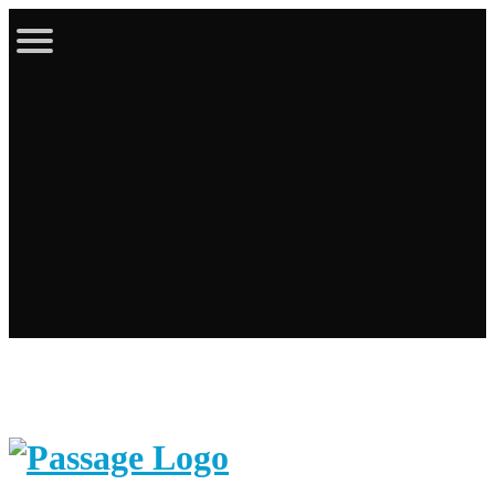
Latest Bulletin
Online Store
Calendar
Contact
Login / Register
Cart
Search