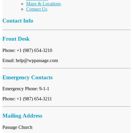
Maps & Locations
Contact Us
Contact Info
Front Desk
Phone: +1 (987) 654-3210
Email: help@wppassage.com
Emergency Contacts
Emergency Phone: 9-1-1
Phone: +1 (987) 654-3211
Mailing Address
Passage Church