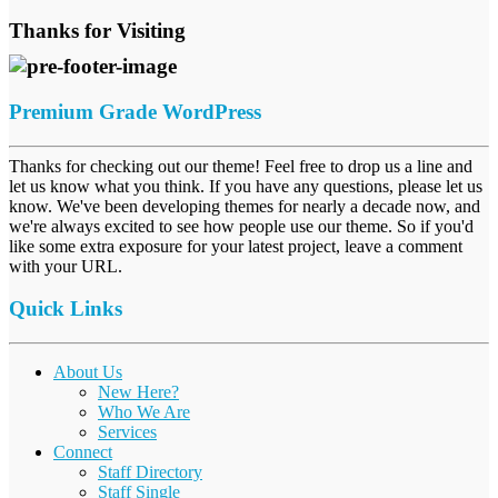
Thanks for Visiting
Premium Grade WordPress
Thanks for checking out our theme! Feel free to drop us a line and
let us know what you think. If you have any questions, please let us
know. We've been developing themes for nearly a decade now, and
we're always excited to see how people use our theme. So if you'd
like some extra exposure for your latest project, leave a comment
with your URL.
Quick Links
About Us
New Here?
Who We Are
Services
Connect
Staff Directory
Staff Single