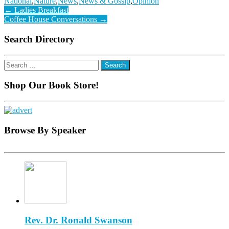
National
,
Nature
,
News
,
News & Gossip
,
Opinion
Post
←
Ladies Breakfast
Coffee House Conversations
→
navigation
Search Directory
Search
for:
Shop Our Book Store!
Browse By Speaker
Rev. Dr. Ronald Swanson