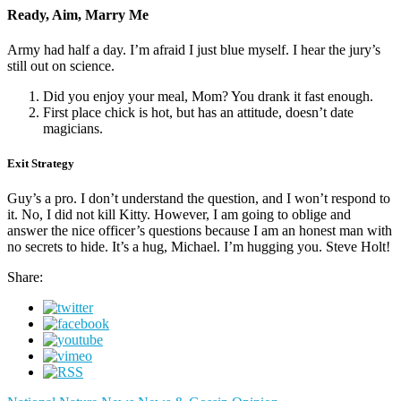
Ready, Aim, Marry Me
Army had half a day. I’m afraid I just blue myself. I hear the jury’s
still out on science.
Did you enjoy your meal, Mom? You drank it fast enough.
First place chick is hot, but has an attitude, doesn’t date
magicians.
Exit Strategy
Guy’s a pro. I don’t understand the question, and I won’t respond to
it. No, I did not kill Kitty. However, I am going to oblige and
answer the nice officer’s questions because I am an honest man with
no secrets to hide. It’s a hug, Michael. I’m hugging you. Steve Holt!
Share: