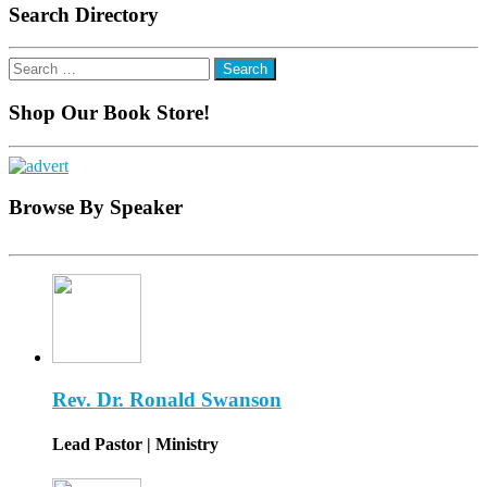
Search Directory
Search
for:
Shop Our Book Store!
Browse By Speaker
Rev. Dr. Ronald Swanson
Lead Pastor | Ministry