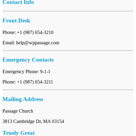
Contact Info
Front Desk
Phone: +1 (987) 654-3210
Email: help@wppassage.com
Emergency Contacts
Emergency Phone: 9-1-1
Phone: +1 (987) 654-3211
Mailing Address
Passage Church
3813 Cambridge Dr, MA 03154
Truely Great