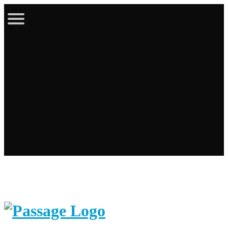
Latest Bulletin
Online Store
Calendar
Contact
Login / Register
Cart
Search