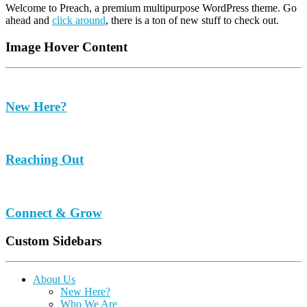
Welcome to Preach, a premium multipurpose WordPress theme. Go
ahead and
click around
, there is a ton of new stuff to check out.
Image Hover Content
New Here?
Reaching Out
Connect & Grow
Custom Sidebars
About Us
New Here?
Who We Are