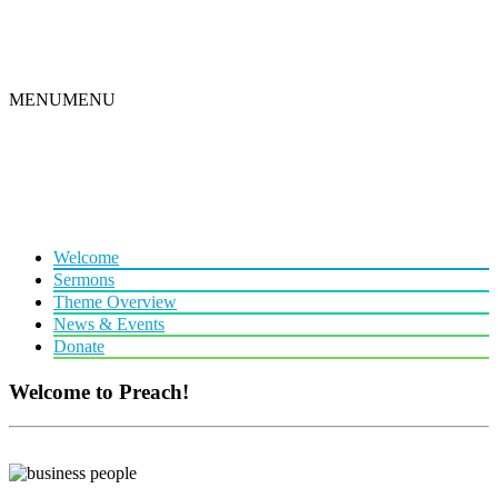
MENU
MENU
Welcome
Sermons
Theme Overview
News & Events
Donate
Welcome to Preach!