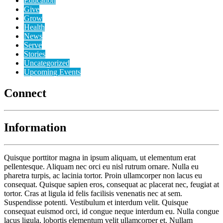
Education
Give
Grow
Health
News
Serve
Stories
Uncategorized
Upcoming Events
Connect
Information
Quisque porttitor magna in ipsum aliquam, ut elementum erat
pellentesque. Aliquam nec orci eu nisl rutrum ornare. Nulla eu
pharetra turpis, ac lacinia tortor. Proin ullamcorper non lacus eu
consequat. Quisque sapien eros, consequat ac placerat nec, feugiat at
tortor. Cras at ligula id felis facilisis venenatis nec at sem.
Suspendisse potenti. Vestibulum et interdum velit. Quisque
consequat euismod orci, id congue neque interdum eu. Nulla congue
lacus ligula, lobortis elementum velit ullamcorper et. Nullam