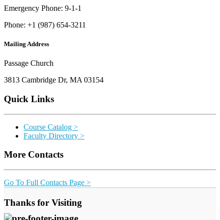
Emergency Phone: 9-1-1
Phone: +1 (987) 654-3211
Mailing Address
Passage Church
3813 Cambridge Dr, MA 03154
Quick Links
Course Catalog >
Faculty Directory >
More Contacts
Go To Full Contacts Page >
Thanks for Visiting