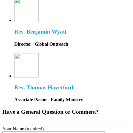
Rev. Benjamin Wyatt
Director | Global Outreach
Rev. Thomas Haverford
Associate Pastor | Family Ministry
Have a General Question or Comment?
Your Name (required)