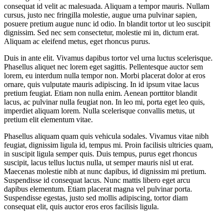
consequat id velit ac malesuada. Aliquam a tempor mauris. Nullam
cursus, justo nec fringilla molestie, augue urna pulvinar sapien,
posuere pretium augue nunc id odio. In blandit tortor ut leo suscipit
dignissim. Sed nec sem consectetur, molestie mi in, dictum erat.
Aliquam ac eleifend metus, eget rhoncus purus.
Duis in ante elit. Vivamus dapibus tortor vel urna luctus scelerisque.
Phasellus aliquet nec lorem eget sagittis. Pellentesque auctor sem
lorem, eu interdum nulla tempor non. Morbi placerat dolor at eros
ornare, quis vulputate mauris adipiscing. In id ipsum vitae lacus
pretium feugiat. Etiam non nulla enim. Aenean porttitor blandit
lacus, ac pulvinar nulla feugiat non. In leo mi, porta eget leo quis,
imperdiet aliquam lorem. Nulla scelerisque convallis metus, ut
pretium elit elementum vitae.
Phasellus aliquam quam quis vehicula sodales. Vivamus vitae nibh
feugiat, dignissim ligula id, tempus mi. Proin facilisis ultricies quam,
in suscipit ligula semper quis. Duis tempus, purus eget rhoncus
suscipit, lacus tellus luctus nulla, ut semper mauris nisl ut erat.
Maecenas molestie nibh at nunc dapibus, id dignissim mi pretium.
Suspendisse id consequat lacus. Nunc mattis libero eget arcu
dapibus elementum. Etiam placerat magna vel pulvinar porta.
Suspendisse egestas, justo sed mollis adipiscing, tortor diam
consequat elit, quis auctor eros eros facilisis ligula.