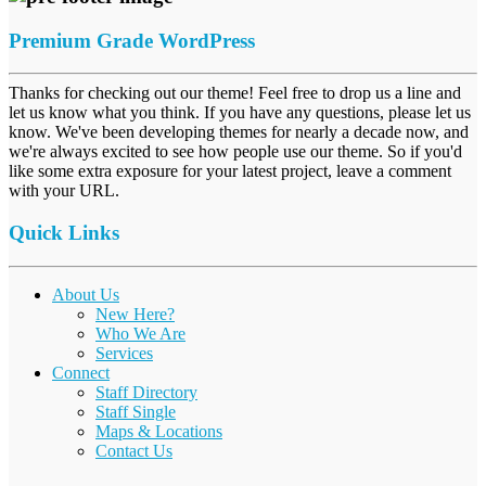
Premium Grade WordPress
Thanks for checking out our theme! Feel free to drop us a line and
let us know what you think. If you have any questions, please let us
know. We've been developing themes for nearly a decade now, and
we're always excited to see how people use our theme. So if you'd
like some extra exposure for your latest project, leave a comment
with your URL.
Quick Links
About Us
New Here?
Who We Are
Services
Connect
Staff Directory
Staff Single
Maps & Locations
Contact Us