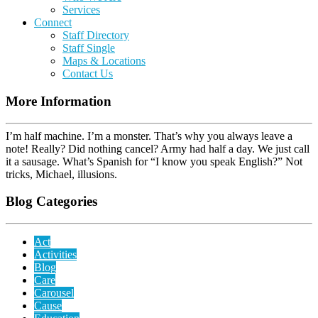
Services
Connect
Staff Directory
Staff Single
Maps & Locations
Contact Us
More Information
I’m half machine. I’m a monster. That’s why you always leave a
note! Really? Did nothing cancel? Army had half a day. We just call
it a sausage. What’s Spanish for “I know you speak English?” Not
tricks, Michael, illusions.
Blog Categories
Act
Activities
Blog
Care
Carousel
Cause