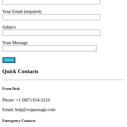
Your Email (required)
Subject
Your Message
Quick Contacts
Front Desk
Phone: +1 (987) 654-3210
Email: help@wppassage.com
Emergency Contacts