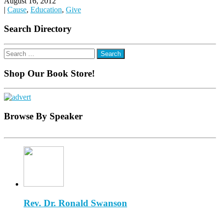
August 16, 2012
|
Cause
,
Education
,
Give
Search Directory
Search
for:
Shop Our Book Store!
Browse By Speaker
Rev. Dr. Ronald Swanson