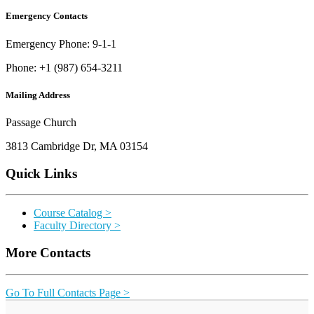
Emergency Contacts
Emergency Phone: 9-1-1
Phone: +1 (987) 654-3211
Mailing Address
Passage Church
3813 Cambridge Dr, MA 03154
Quick Links
Course Catalog >
Faculty Directory >
More Contacts
Go To Full Contacts Page >