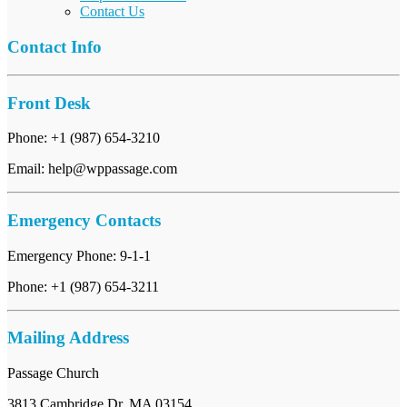
Contact Us
Contact Info
Front Desk
Phone: +1 (987) 654-3210
Email: help@wppassage.com
Emergency Contacts
Emergency Phone: 9-1-1
Phone: +1 (987) 654-3211
Mailing Address
Passage Church
3813 Cambridge Dr, MA 03154