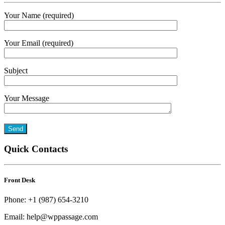
Your Name (required)
Your Email (required)
Subject
Your Message
Quick Contacts
Front Desk
Phone: +1 (987) 654-3210
Email: help@wppassage.com