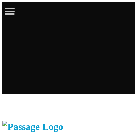
Latest Bulletin
Online Store
Calendar
Contact
Login / Register
Cart
Search