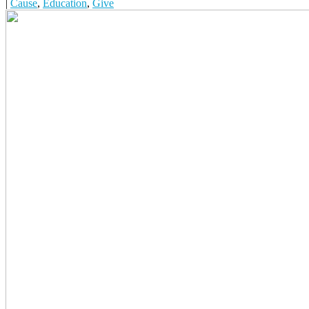
|
Cause
,
Education
,
Give