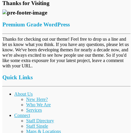
Thanks for Visiting
Premium Grade WordPress
Thanks for checking out our theme! Feel free to drop us a line and
let us know what you think. If you have any questions, please let us
know. We've been developing themes for nearly a decade now, and
we're always excited to see how people use our theme. So if you'd
like some extra exposure for your latest project, leave a comment
with your URL.
Quick Links
About Us
New Here?
Who We Are
Services
Connect
Staff Directory
Staff Single
Maps & Locations