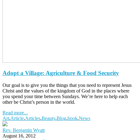
Adopt a Village: Agriculture & Food Security
Our goal is to give you the things that you need to represent Jesus
Christ and the values of the kingdom of God in the places where
you spend your time between Sundays. We’re here to help each
other be Christ’s person in the world.
Read more...
Art
,
Article
,
Articles
,
Beauty
,
Blog
,
book
,
News
Rev. Benjamin Wyatt
August 16, 2012