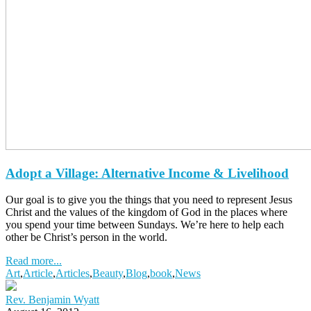
Adopt a Village: Alternative Income & Livelihood
Our goal is to give you the things that you need to represent Jesus
Christ and the values of the kingdom of God in the places where
you spend your time between Sundays. We’re here to help each
other be Christ’s person in the world.
Read more...
Art
,
Article
,
Articles
,
Beauty
,
Blog
,
book
,
News
Rev. Benjamin Wyatt