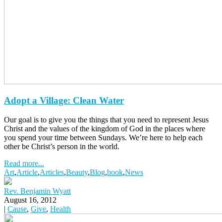
Adopt a Village: Clean Water
Our goal is to give you the things that you need to represent Jesus
Christ and the values of the kingdom of God in the places where
you spend your time between Sundays. We’re here to help each
other be Christ’s person in the world.
Read more...
Art
,
Article
,
Articles
,
Beauty
,
Blog
,
book
,
News
Rev. Benjamin Wyatt
August 16, 2012
|
Cause
,
Give
,
Health