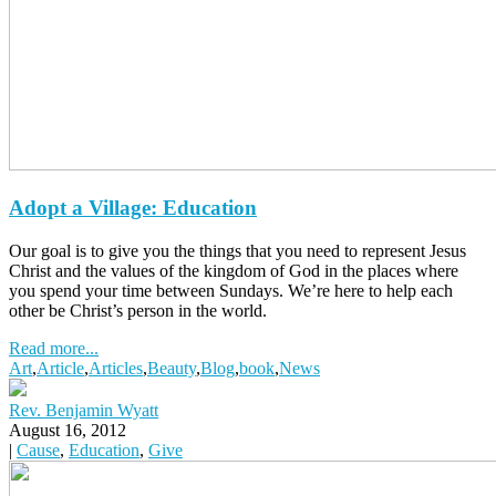
Adopt a Village: Education
Our goal is to give you the things that you need to represent Jesus
Christ and the values of the kingdom of God in the places where
you spend your time between Sundays. We’re here to help each
other be Christ’s person in the world.
Read more...
Art
,
Article
,
Articles
,
Beauty
,
Blog
,
book
,
News
Rev. Benjamin Wyatt
August 16, 2012
|
Cause
,
Education
,
Give