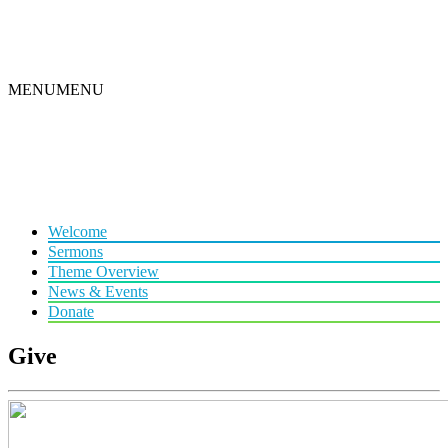
MENU
MENU
Welcome
Sermons
Theme Overview
News & Events
Donate
Give