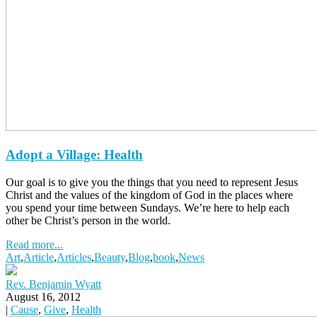
Adopt a Village: Health
Our goal is to give you the things that you need to represent Jesus
Christ and the values of the kingdom of God in the places where
you spend your time between Sundays. We’re here to help each
other be Christ’s person in the world.
Read more...
Art
,
Article
,
Articles
,
Beauty
,
Blog
,
book
,
News
Rev. Benjamin Wyatt
August 16, 2012
|
Cause
,
Give
,
Health