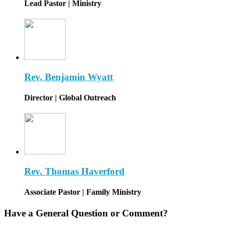
Lead Pastor | Ministry
Rev. Benjamin Wyatt
Director | Global Outreach
Rev. Thomas Haverford
Associate Pastor | Family Ministry
Have a General Question or Comment?