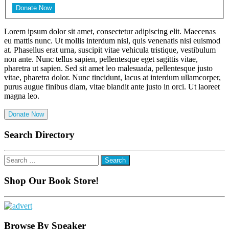
Lorem ipsum dolor sit amet, consectetur adipiscing elit. Maecenas
eu mattis nunc. Ut mollis interdum nisl, quis venenatis nisi euismod
at. Phasellus erat urna, suscipit vitae vehicula tristique, vestibulum
non ante. Nunc tellus sapien, pellentesque eget sagittis vitae,
pharetra ut sapien. Sed sit amet leo malesuada, pellentesque justo
vitae, pharetra dolor. Nunc tincidunt, lacus at interdum ullamcorper,
purus augue finibus diam, vitae blandit ante justo in orci. Ut laoreet
magna leo.
Donate Now
Search Directory
Search
for:
Shop Our Book Store!
Browse By Speaker