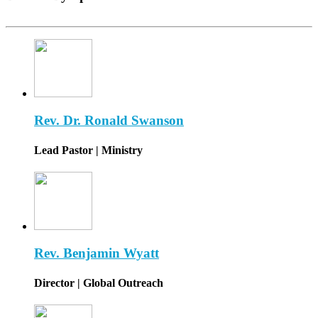
Rev. Dr. Ronald Swanson
Lead Pastor | Ministry
Rev. Benjamin Wyatt
Director | Global Outreach