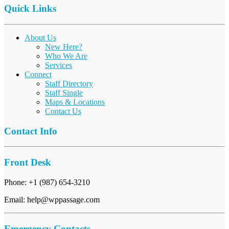
Quick Links
About Us
New Here?
Who We Are
Services
Connect
Staff Directory
Staff Single
Maps & Locations
Contact Us
Contact Info
Front Desk
Phone: +1 (987) 654-3210
Email: help@wppassage.com
Emergency Contacts