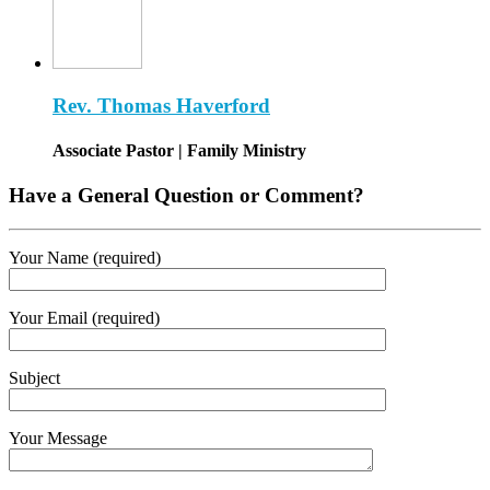
Rev. Thomas Haverford
Associate Pastor | Family Ministry
Have a General Question or Comment?
Your Name (required)
Your Email (required)
Subject
Your Message