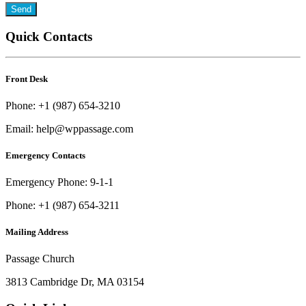
Quick Contacts
Front Desk
Phone: +1 (987) 654-3210
Email: help@wppassage.com
Emergency Contacts
Emergency Phone: 9-1-1
Phone: +1 (987) 654-3211
Mailing Address
Passage Church
3813 Cambridge Dr, MA 03154