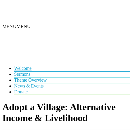
MENU
MENU
Welcome
Sermons
Theme Overview
News & Events
Donate
Adopt a Village: Alternative
Income & Livelihood