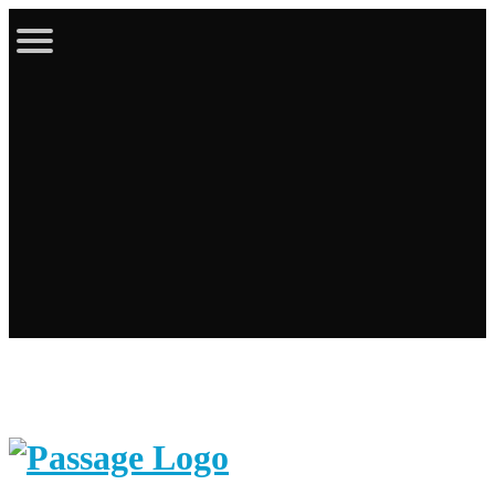
Latest Bulletin
Online Store
Calendar
Contact
Login / Register
Cart
Search