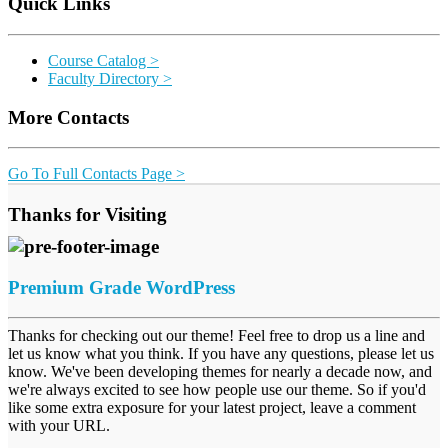
Quick Links
Course Catalog >
Faculty Directory >
More Contacts
Go To Full Contacts Page >
Thanks for Visiting
Premium Grade WordPress
Thanks for checking out our theme! Feel free to drop us a line and
let us know what you think. If you have any questions, please let us
know. We've been developing themes for nearly a decade now, and
we're always excited to see how people use our theme. So if you'd
like some extra exposure for your latest project, leave a comment
with your URL.