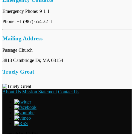
Emergency Phone: 9-1-1
Phone: +1 (987) 654-3211
Mailing Address
Passage Church
3813 Cambridge Dr, MA 03154
Truely Great
About Us
Mission Statement
Contact Us
ThemeIsland 2016