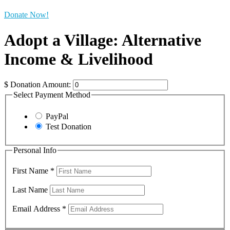
Donate Now!
Adopt a Village: Alternative
Income & Livelihood
$
Donation Amount:
Select Payment Method
PayPal
Test Donation
Personal Info
First Name
*
Last Name
Email Address
*